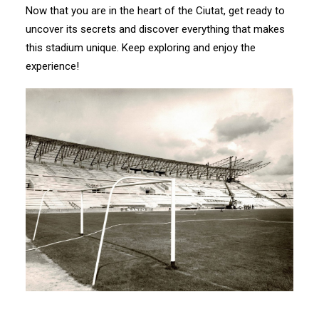
Now that you are in the heart of the Ciutat, get ready to
uncover its secrets and discover everything that makes
this stadium unique. Keep exploring and enjoy the
experience!