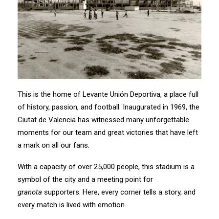
This is the home of Levante Unión Deportiva, a place full
of history, passion, and football. Inaugurated in 1969, the
Ciutat de Valencia has witnessed many unforgettable
moments for our team and great victories that have left
a mark on all our fans.
With a capacity of over 25,000 people, this stadium is a
symbol of the city and a meeting point for
granota
supporters. Here, every corner tells a story, and
every match is lived with emotion.