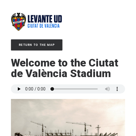
RETURN TO THE MAP
Welcome to the Ciutat
de València Stadium